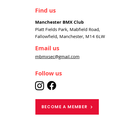
Find us
Manchester BMX Club
Platt Fields Park, Mabfield Road,
Fallowfield, Manchester, M14 6LW
Email us
mbmxsec@gmail.com
Follow us
BECOME A MEMBER