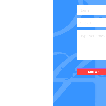
SEND >