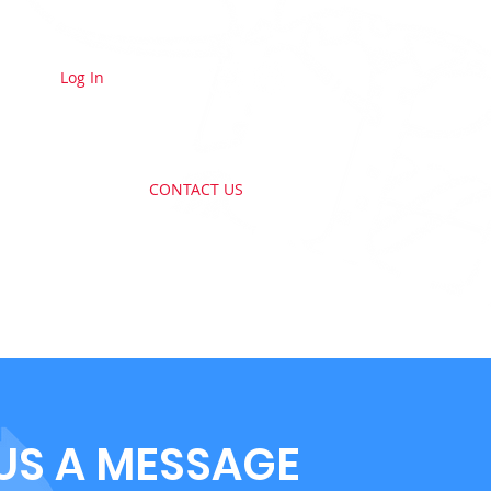
Log In
E A MEMBER
CONTACT US
US A MESSAGE