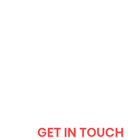
HOME
CLUB SESSIONS
GET IN TOUCH