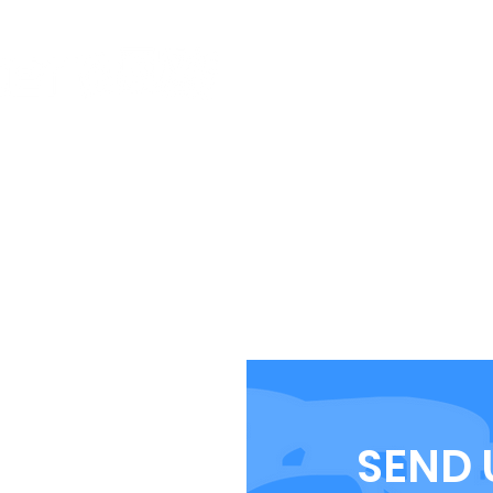
CLUB INFO
EVENTS
BMX GUIDE
BECOM
SHOP
SEND 