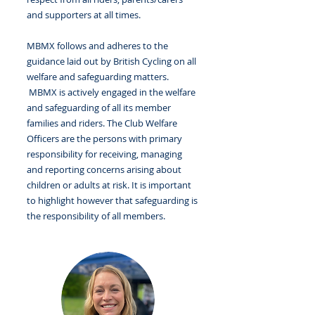
and supporters at all times.
MBMX follows and adheres to the
guidance laid out by British Cycling on all
welfare and safeguarding matters.
MBMX is actively engaged in the welfare
and safeguarding of all its member
families and riders. The Club Welfare
Officers are the persons with primary
responsibility for receiving, managing
and reporting concerns arising about
children or adults at risk. It is important
to highlight however that safeguarding is
the responsibility of all members.