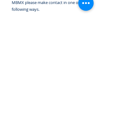
MBMX please make contact in one of the
following ways.
Notify the club welfare officer, coach, or
a committee member in person at a club
session or event or you can use the
email link below.
EMAIL WELFARE
IMPORTANT:
PLEASE READ THE CLUBS CODE OF
CONDUCT
READ HERE