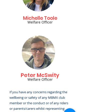
Michelle Toole
Welfare Officer
Peter McSwity
Welfare Officer
If you have any concerns regarding the
wellbeing or safety of any MBMX club
member or the conduct or of any riders
or parents/carers whilst representing