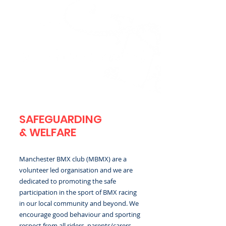
SAFEGUARDING
& WELFARE
Manchester BMX club (MBMX) are a
volunteer led organisation and we are
dedicated to promoting the safe
participation in the sport of BMX racing
in our local community and beyond. We
encourage good behaviour and sporting
respect from all riders, parents/carers