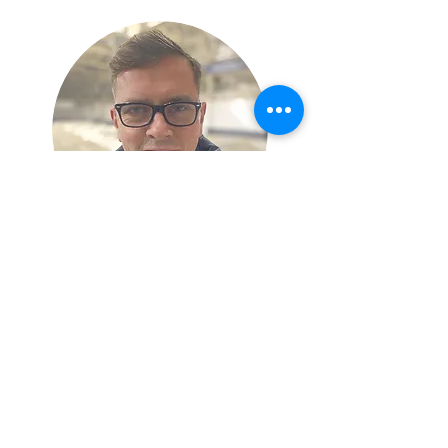
Peter McSwity
Welfare Officer