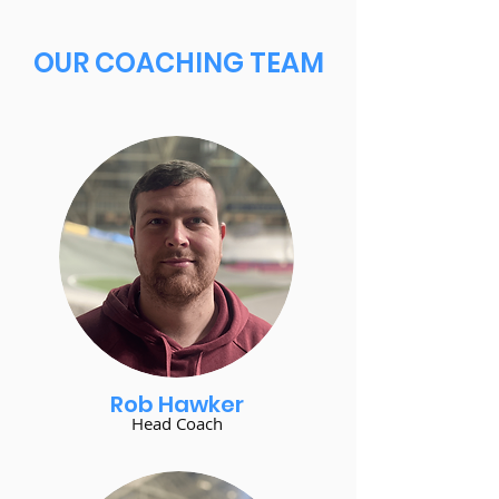
OUR COACHING TEAM
Rob Hawker
Head Coach