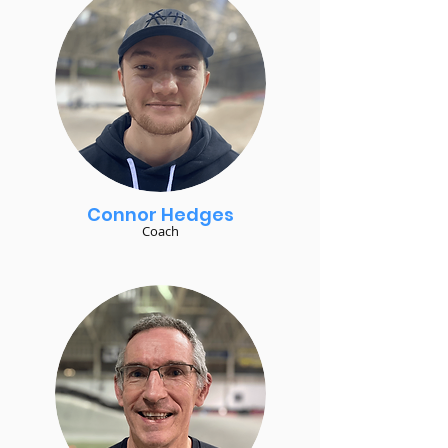
Connor Hedges
Coach