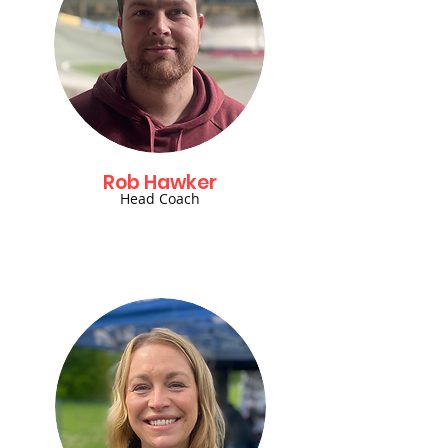
Rob Hawker
Head Coach