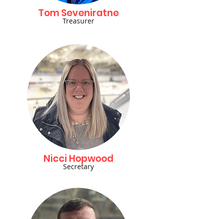
Tom Seveniratne
Treasurer
Nicci Hopwood
Secretary