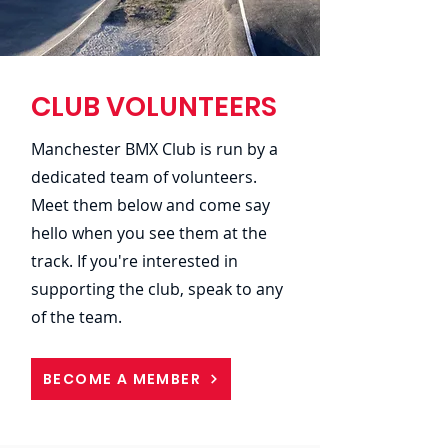
CLUB VOLUNTEERS
Manchester BMX Club is run by a
dedicated team of volunteers.
Meet them below and come say
hello when you see them at the
track. If you're interested in
supporting the club, speak to any
of the team.
BECOME A MEMBER