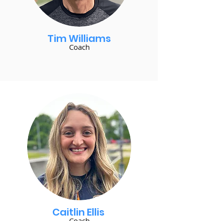
Tim Williams
Coach
Caitlin Ellis
Coach