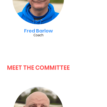
Fred Barlow
Coach
MEET THE COMMITTEE