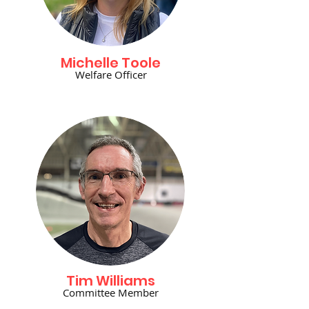
Michelle Toole
Welfare Officer
Tim Williams
Committee Member