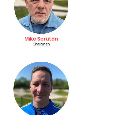
Mike Scruton
Chairman