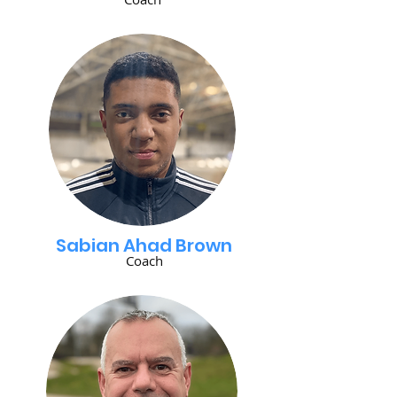
Sabian Ahad Brown
Coach