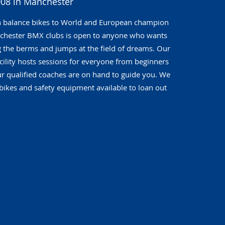
08 in Manchester
n balance bikes to World and European champion
chester BMX clubs is open to anyone who wants
ing the berms and jumps at the field of dreams. Our
facility hosts sessions for everyone from beginners
ur qualified coaches are on hand to guide you. We
bikes and safety equipment available to loan out