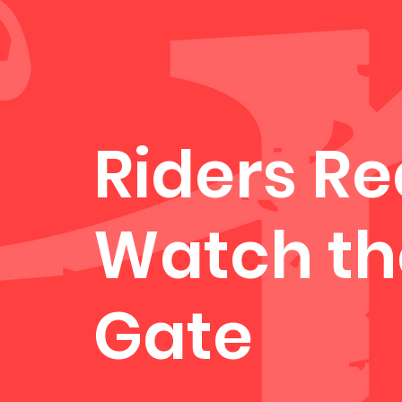
Riders R
Watch th
Gate