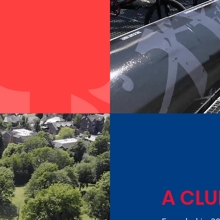
A CLU