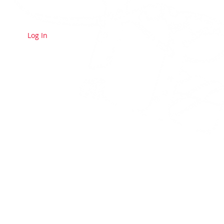
Log In
E A MEMBER
CONTACT US