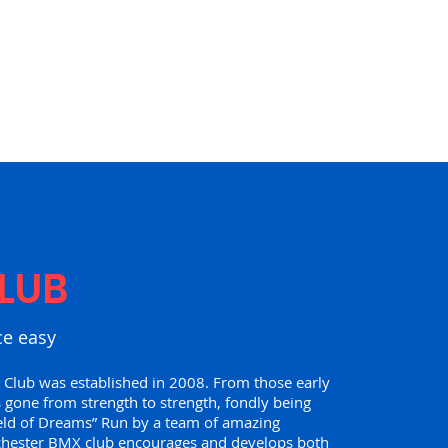
LUB
ce easy
lub was established in 2008. From those early
 gone from strength to strength, fondly being
eld of Dreams” Run by a team of amazing
chester BMX club encourages and develops both