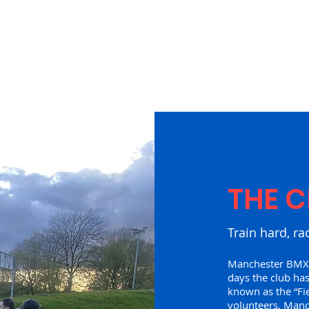
THE C
Train hard, ra
Manchester BMX C
days the club has
known as the “Fi
volunteers, Man