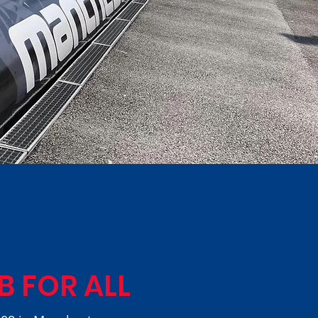
B FOR ALL