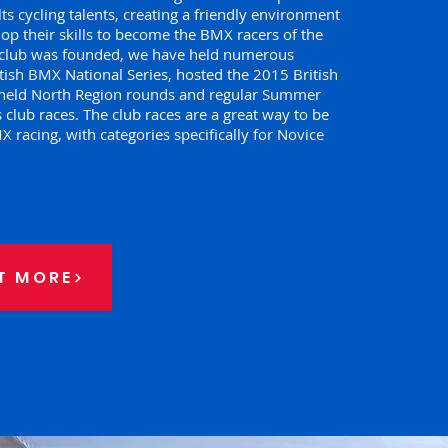
ts cycling talents, creating a friendly environment
op their skills to become the BMX racers of the
e club was founded, we have held numerous
tish BMX National Series, hosted the 2015 British
held North Region rounds and regular Summer
 club races. The club races are a great way to be
 racing, with categories specifically for Novice
T MORE