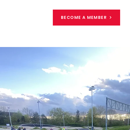
BECOME A MEMBER