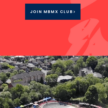
JOIN MBMX CLUB