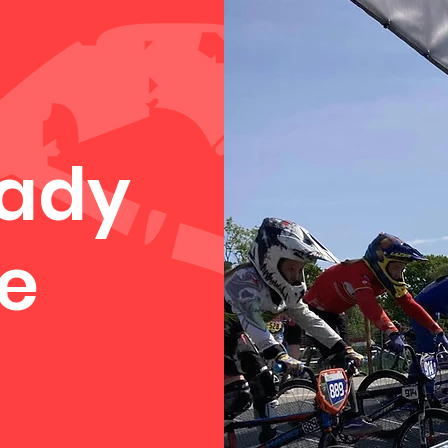
eady
e