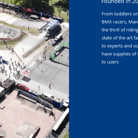
Founded in 20
From toddlers o
BMX racers, Man
the thrill of rid
state of the art 
to experts and o
have supplies of 
to users