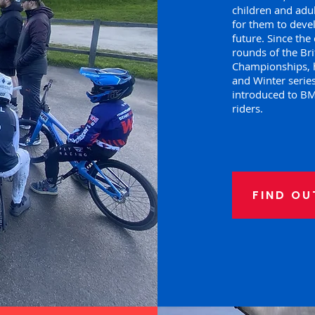
children and adul
for them to devel
future. Since th
rounds of the Bri
Championships, 
and Winter series
introduced to BMX
riders.
FIND OU