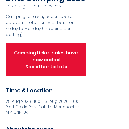
Fri 28 Aug
  |  
Platt Fields Park
Camping for a single campervan,
caravan, motorhome or tent from
Friday to Monday (including car
parking)
Camping ticket sales have
now ended
See other tickets
Time & Location
28 Aug 2026, 11:00 – 31 Aug 2026, 10:00
Platt Fields Park, Platt Ln, Manchester
M14 5NN, UK