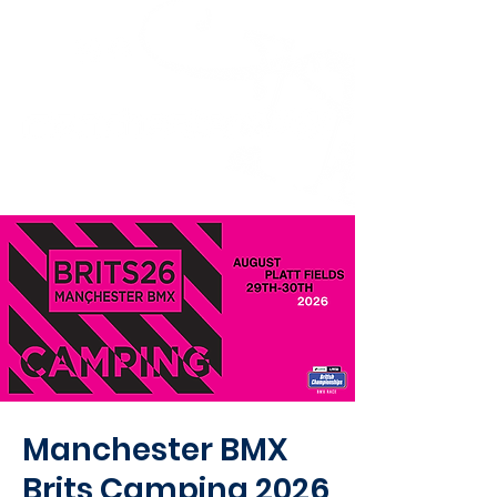
Manchester BMX
Brits Camping 2026