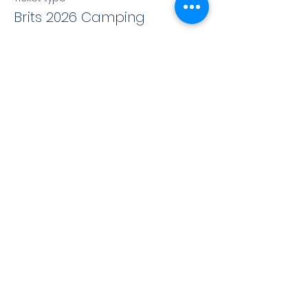
Brits 2026 Camping
More info
Price
£120.00
+£3.00 ticket service fee
This event is sold out
Share this event