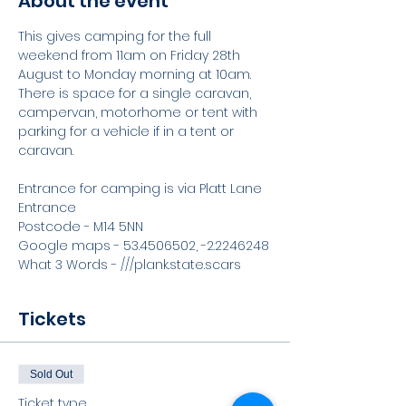
About the event
This gives camping for the full 
weekend from 11am on Friday 28th 
August to Monday morning at 10am. 
There is space for a single caravan, 
campervan, motorhome or tent with 
parking for a vehicle if in a tent or 
caravan. 
Entrance for camping is via Platt Lane 
Entrance
Postcode - M14 5NN
Google maps - 53.4506502, -2.2246248
What 3 Words - ///plank.state.scars
Tickets
Sold Out
Ticket type