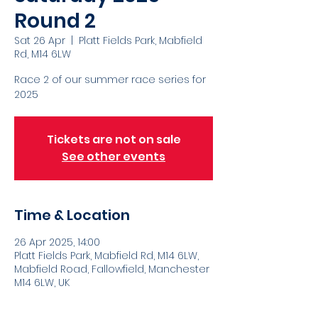
Round 2
Sat 26 Apr
  |  
Platt Fields Park, Mabfield
Rd, M14 6LW
Race 2 of our summer race series for
2025
Tickets are not on sale
See other events
Time & Location
26 Apr 2025, 14:00
Platt Fields Park, Mabfield Rd, M14 6LW,
Mabfield Road, Fallowfield, Manchester
M14 6LW, UK