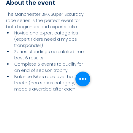
About the event
The Manchester BMX Super Saturday 
race series is the perfect event for 
both beginners and experts alike.
Novice and expert categories 
(expert riders need a mylaps 
transponder)
Series standings calculated from 
best 6 results
Complete 5 events to qualify for 
an end of season trophy
Balance Bikes race over half the 
track - (non series category, 
medals awarded after each 
event)
Race Day Schedule
Read More >