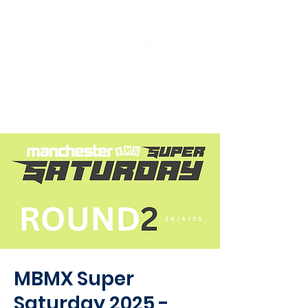
MBMX Super
Saturday 2025 -