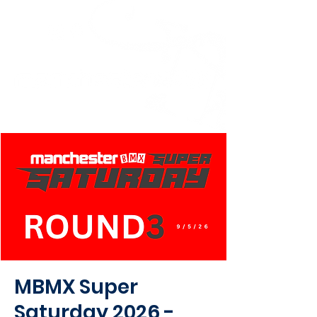
MBMX Super
Saturday 2026 -