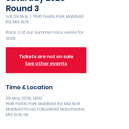
Round 3
Sat 09 May
  |  
Platt Fields Park, Mabfield
Rd, M14 6LW
Race 3 of our summer race series for
2026
Tickets are not on sale
See other events
Time & Location
09 May 2026, 14:00
Platt Fields Park, Mabfield Rd, M14 6LW,
Mabfield Road, Fallowfield, Manchester
M14 6LW, UK