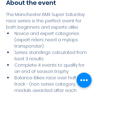
About the event
The Manchester BMX Super Saturday 
race series is the perfect event for 
both beginners and experts alike.
Novice and expert categories 
(expert riders need a mylaps 
transponder)
Series standings calculated from 
best 3 results
Complete 4 events to qualify for 
an end of season trophy
Balance Bikes race over half the 
track - (non series category, 
medals awarded after each 
event)
Race Day Schedule
Read More >